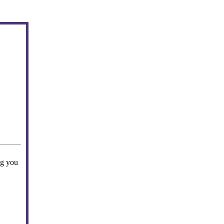
ng you