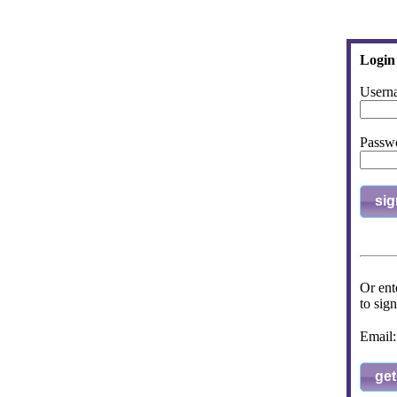
Login
Usern
Passw
sig
Or ent
to sign
Emai