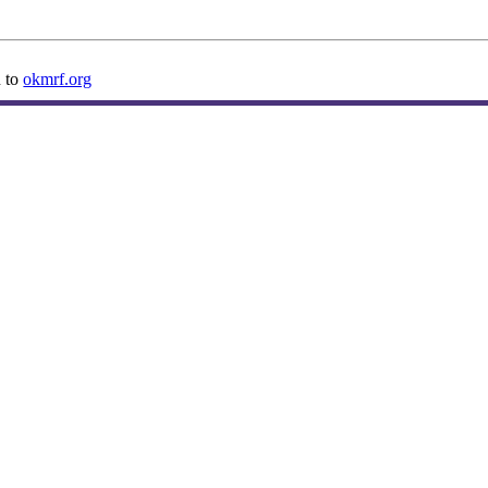
n to
okmrf.org