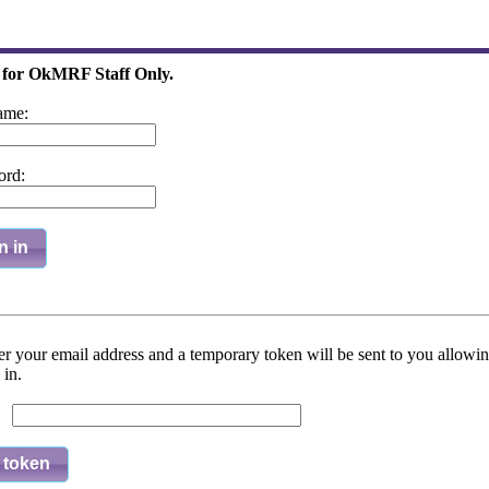
 for OkMRF Staff Only.
ame:
ord:
n in
er your email address and a temporary token will be sent to you allowi
 in.
l: